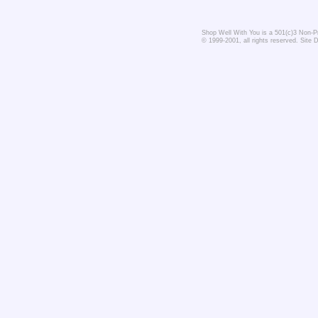
Shop Well With You is a 501(c)3 Non-Pro
© 1999-2001, all rights reserved. Site 