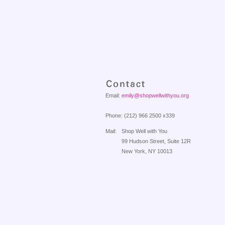
Email:
emily@shopwellwithyou.org
Phone: (212) 966 2500 x339
Mail:
Shop Well with You
99 Hudson Street, Suite 12R
New York, NY 10013