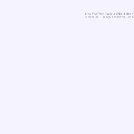
Shop Well With You is a 501(c)3 Non-Pro
© 1999-2001, all rights reserved. Site 