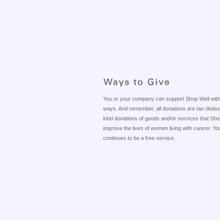
You or your company can support Shop Well with Yo
ways. And remember, all donations are tax-deductib
kind donations of goods and/or services that Shop
improve the lives of women living with cancer. Your
continues to be a free service.