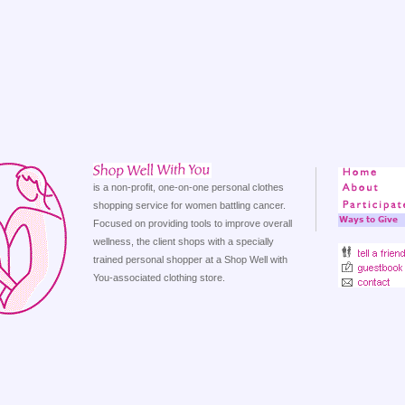
is a non-profit, one-on-one personal clothes
shopping service for women battling cancer.
Focused on providing tools to improve overall
wellness, the client shops with a specially
trained personal shopper at a Shop Well with
You-associated clothing store.