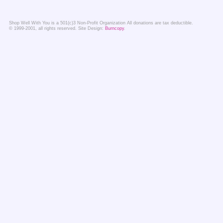
Shop Well With You is a 501(c)3 Non-Profit Organization All donations are tax deductible.
© 1999-2001, all rights reserved. Site Design:
Burncopy
.