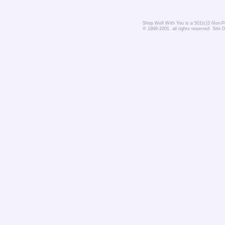
Shop Well With You is a 501(c)3 Non-Pro
© 1999-2001, all rights reserved. Site 