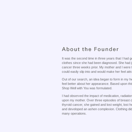
It was the second time in three years that I had
clothes since she had been diagnosed. She had j
cancer three weeks prior. My mother and I were l
could easily slip into and would make her feel attr
Out of our search, an idea began to form in my h
feel better about her appearance. Based upon thi
Shop Well with You was formulated.
I had observed the impact of medication, radiat
upon my mother. Over three episodes of breast 
thyroid cancer, she gained and lost weight, lost h
and developed an ashen complexion. Clothing did n
many operations.